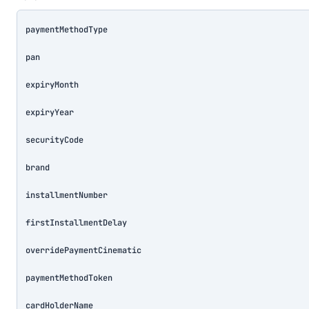
paymentMethodType
pan
expiryMonth
expiryYear
securityCode
brand
installmentNumber
firstInstallmentDelay
overridePaymentCinematic
paymentMethodToken
cardHolderName