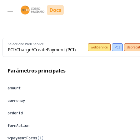
Docs
Seleccione Web Service
webService
PCI
depreca
PCI/Charge/CreatePayment (PCI)
parámetros principales
amount
currency
orderId
formAction
paymentForms
[1]